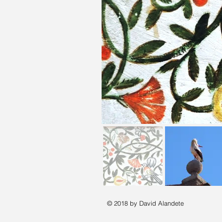
© 2018 by David Alandete