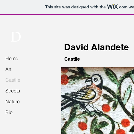
This site was designed with the
.com
web
D
David Alandete
Home
Castile
Art
Castile
Streets
Nature
Bio